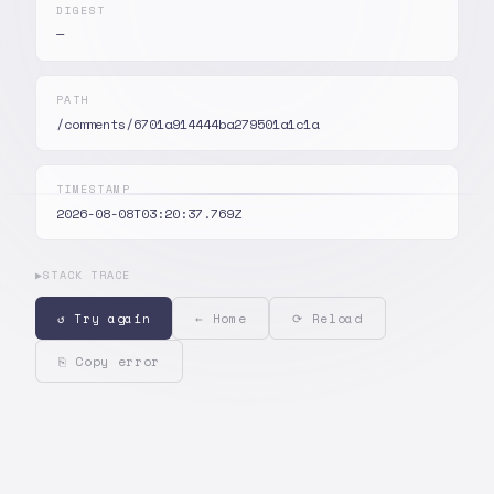
DIGEST
—
PATH
/comments/6701a914444ba279501a1c1a
TIMESTAMP
2026-08-08T03:20:37.769Z
▶
STACK TRACE
↺ Try again
← Home
⟳ Reload
⎘ Copy error