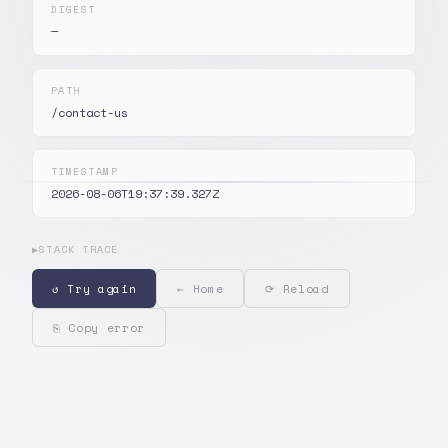
DIGEST
—
PATH
/contact-us
TIMESTAMP
2026-08-06T19:37:39.327Z
▶
STACK TRACE
↺ Try again
← Home
⟳ Reload
⎘ Copy error