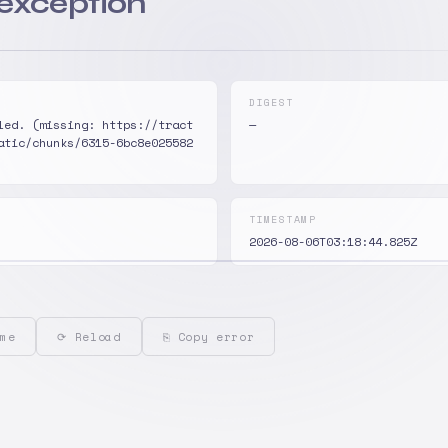
 exception
DIGEST
led. (missing: https://tract
—
atic/chunks/6315-6bc8e025582
TIMESTAMP
2026-08-06T03:18:44.825Z
me
⟳ Reload
⎘ Copy error