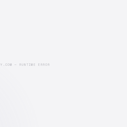
AY.COM — RUNTIME ERROR