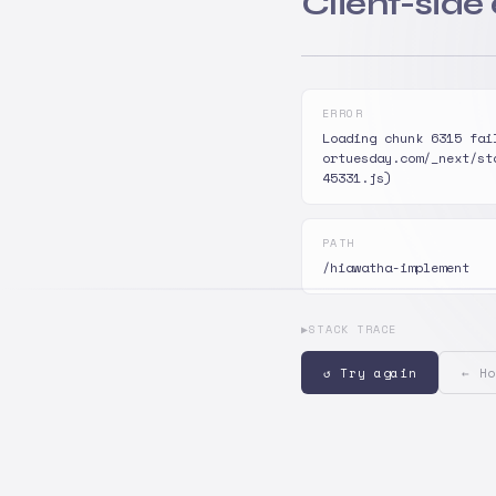
Client-side
ERROR
Loading chunk 6315 fai
ortuesday.com/_next/st
45331.js)
PATH
/hiawatha-implement
▶
STACK TRACE
↺ Try again
← Ho