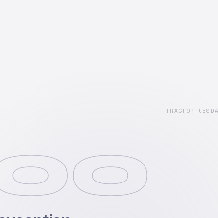
TRACTORTUESD
00