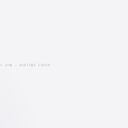
AY.COM — RUNTIME ERROR