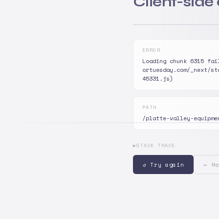
Client-side
ERROR
Loading chunk 6315 fai
ortuesday.com/_next/st
45331.js)
PATH
/platte-valley-equipme
▶
STACK TRACE
↺ Try again
← Ho