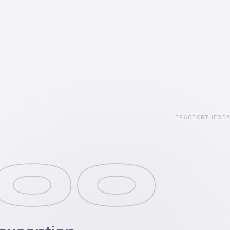
TRACTORTUESD
00