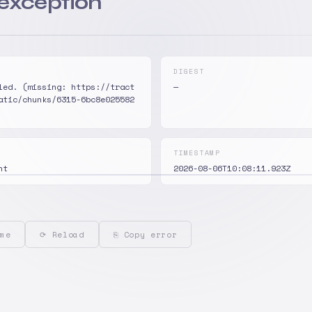
 exception
DIGEST
led. (missing: https://tract
—
atic/chunks/6315-6bc8e025582
TIMESTAMP
nt
2026-08-06T10:08:11.923Z
me
⟳ Reload
⎘ Copy error