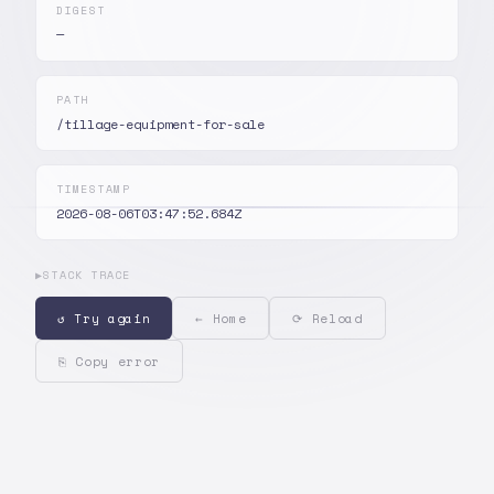
DIGEST
—
PATH
/tillage-equipment-for-sale
TIMESTAMP
2026-08-06T03:47:52.684Z
▶
STACK TRACE
↺ Try again
← Home
⟳ Reload
⎘ Copy error