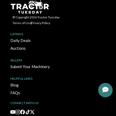
© Copyright 2026 Tractor Tuesday
Terms of Use
Privacy Policy
LISTINGS
Daily Deals
Auctions
SELLERS
Submit Your Machinery
HELPFUL LINKS
Blog
FAQs
CONNECT WITH US