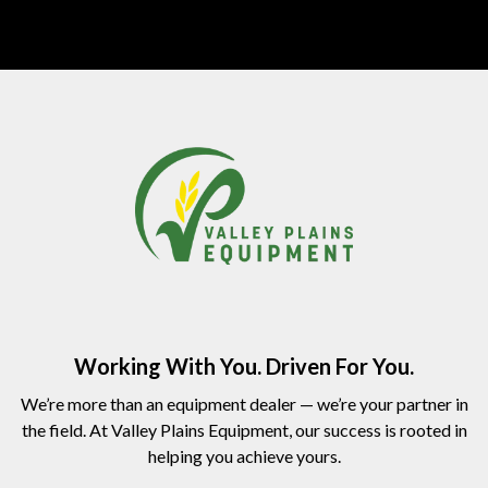
Working With You. Driven For You.
We’re more than an equipment dealer — we’re your partner in
the field. At Valley Plains Equipment, our success is rooted in
helping you achieve yours.