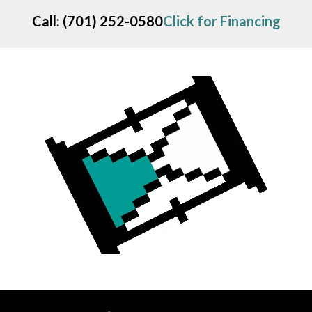
Call
:
(701) 252-0580
Click for Financing