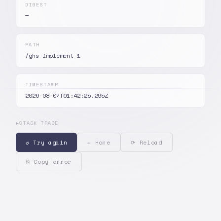
DIGEST
—
PATH
/ghs-implement-1
TIMESTAMP
2026-08-07T01:42:25.295Z
▶
STACK TRACE
↺ Try again
← Home
⟳ Reload
⎘ Copy error