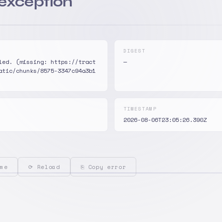
 exception
DIGEST
led. (missing: https://tract
—
atic/chunks/8575-3347c94a3b1
TIMESTAMP
2026-08-06T23:05:26.390Z
me
⟳ Reload
⎘ Copy error