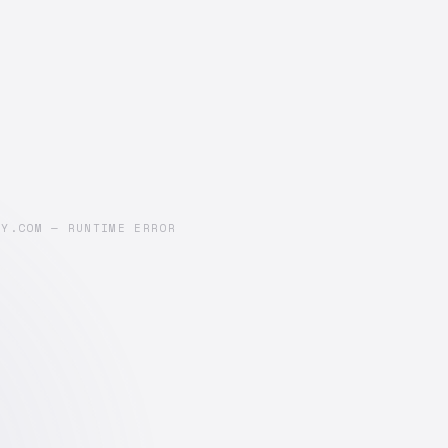
AY.COM — RUNTIME ERROR