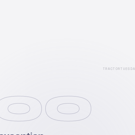
TRACTORTUESD
00