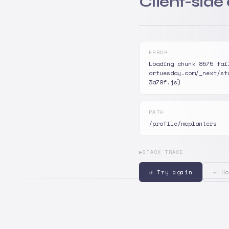
Client-side
ERROR
Loading chunk 8575 fai
ortuesday.com/_next/st
3a79f.js)
PATH
/profile/mcplanters
▶
STACK TRACE
↺ Try again
← Ho